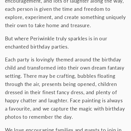
encouragement, and lots of laughter along the way,
each person is given the time and freedom to
explore, experiment, and create something uniquely
their own to take home and treasure.
But where Periwinkle truly sparkles is in our
enchanted birthday parties.
Each party is lovingly themed around the birthday
child and transformed into their own dream fantasy
setting. There may be crafting, bubbles floating
through the air, presents being opened, children
dressed in their finest fancy dress, and plenty of
happy chatter and laughter. Face painting is always
a favourite, and we capture the magic with birthday
photos to remember the day.
We love encouraging families and guests to join in