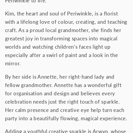
Periwinkle to life.
Kim, the heart and soul of Periwinkle, is a florist
with a lifelong love of colour, creating, and teaching
craft. As a proud local grandmother, she finds her
greatest joy in transforming spaces into magical
worlds and watching children’s faces light up
especially after a swirl of paint and a look in the
mirror.
By her side is Annette, her right-hand lady and
fellow grandmother. Annette has a wonderful gift
for organisation and design and believes every
celebration needs just the right touch of sparkle.
Her calm presence and creative eye help turn each
party into a beautifully flowing, magical experience.
Adding a youthful creative sparkle is Arwyn, whose