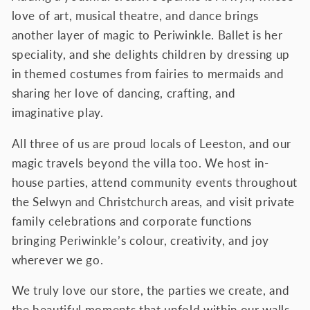
love of art, musical theatre, and dance brings
another layer of magic to Periwinkle. Ballet is her
speciality, and she delights children by dressing up
in themed costumes from fairies to mermaids and
sharing her love of dancing, crafting, and
imaginative play.
All three of us are proud locals of Leeston, and our
magic travels beyond the villa too. We host in-
house parties, attend community events throughout
the Selwyn and Christchurch areas, and visit private
family celebrations and corporate functions
bringing Periwinkle’s colour, creativity, and joy
wherever we go.
We truly love our store, the parties we create, and