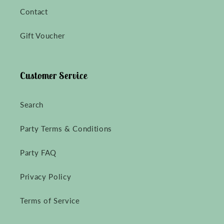
Contact
Gift Voucher
Customer Service
Search
Party Terms & Conditions
Party FAQ
Privacy Policy
Terms of Service