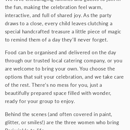
the fun, making the celebration feel warm,
interactive, and full of shared joy. As the party
draws to a close, every child leaves clutching a
special handcrafted treasure a little piece of magic
to remind them of a day they’ll never forget.
Food can be organised and delivered on the day
through our trusted local catering company, or you
are welcome to bring your own. You choose the
options that suit your celebration, and we take care
of the rest. There’s no mess for you, just a
beautifully prepared space filled with wonder,
ready for your group to enjoy.
Behind the scenes (and often covered in paint,
glitter, or smiles!) are the three women who bring