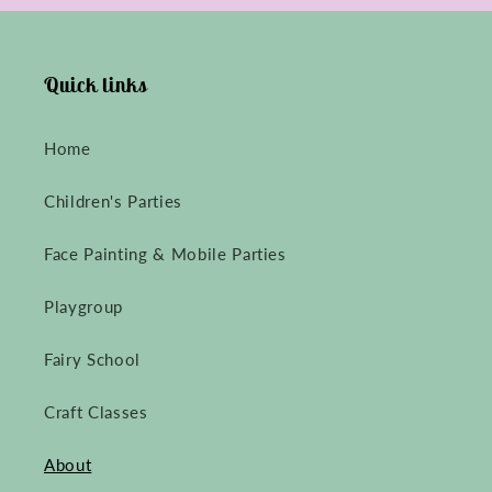
Quick links
Home
Children's Parties
Face Painting & Mobile Parties
Playgroup
Fairy School
Craft Classes
About