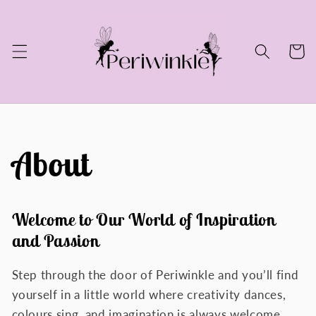
Skip to
content
Cart
About
Welcome to Our World of Inspiration
and Passion
Step through the door of Periwinkle and you’ll find
yourself in a little world where creativity dances,
colours sing, and imagination is always welcome.