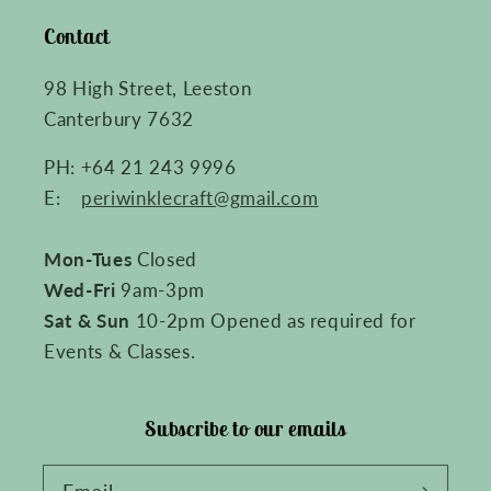
Contact
98 High Street, Leeston
Canterbury 7632
PH: +64 21 243 9996
E:
periwinklecraft@gmail.com
Mon-Tues
Closed
Wed-Fri
9am-3pm
Sat & Sun
10-2pm Opened as required for
Events & Classes.
Subscribe to our emails