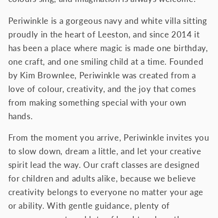
Periwinkle is a gorgeous navy and white villa sitting
proudly in the heart of Leeston, and since 2014 it
has been a place where magic is made one birthday,
one craft, and one smiling child at a time.
Founded
by Kim Brownlee, Periwinkle was created from a
love of colour, creativity, and the joy that comes
from making something special with your own
hands.
From the moment you arrive, Periwinkle invites you
to slow down, dream a little, and let your creative
spirit lead the way. Our craft classes are designed
for children and adults alike, because we believe
creativity belongs to everyone no matter your age
or ability. With gentle guidance, plenty of