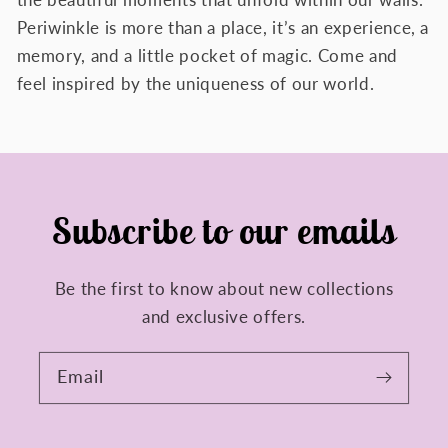
the beautiful moments that unfold within our walls.
Periwinkle is more than a place, it’s an experience, a
memory, and a little pocket of magic. Come and
feel inspired by the uniqueness of our world.
Subscribe to our emails
Be the first to know about new collections
and exclusive offers.
Email