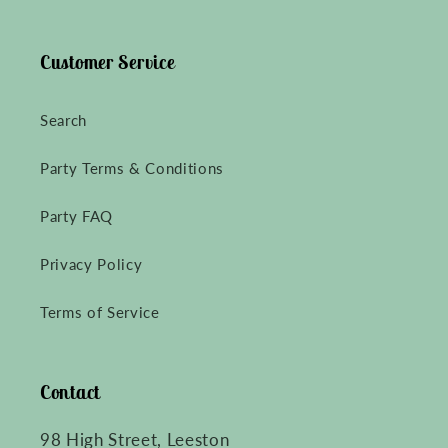
Customer Service
Search
Party Terms & Conditions
Party FAQ
Privacy Policy
Terms of Service
Contact
98 High Street, Leeston