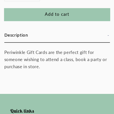
quantity
quantity
for
for
Add to cart
Periwinkle
Periwinkle
Gift
Gift
Card
Card
Description
Periwinkle Gift Cards are the perfect gift for
someone wishing to attend a class, book a party or
purchase in store.
Quick links