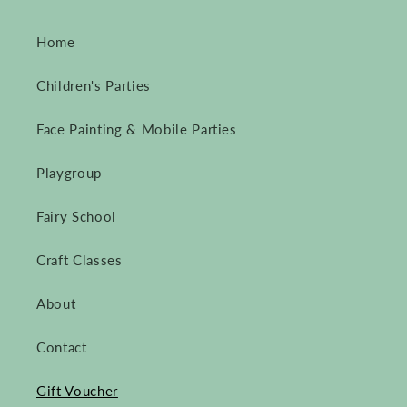
Home
Children's Parties
Face Painting & Mobile Parties
Playgroup
Fairy School
Craft Classes
About
Contact
Gift Voucher