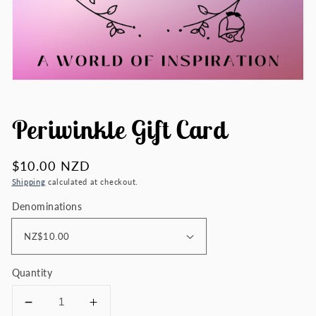
Periwinkle Gift Card
Regular
$10.00 NZD
price
Shipping
calculated at checkout.
Denominations
Quantity
Decrease
Increase