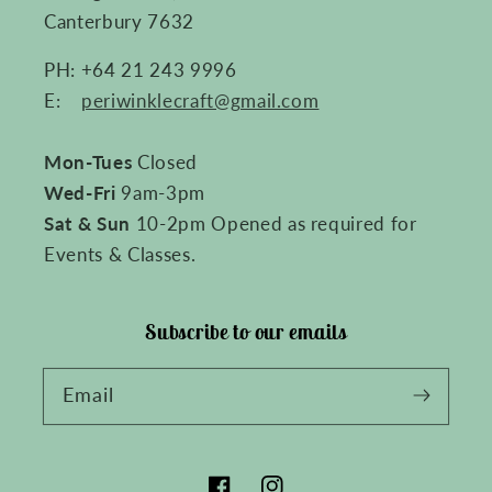
Canterbury 7632
PH: +64 21 243 9996
E:
periwinklecraft@gmail.com
Mon-Tues
Closed
Wed-Fri
9am-3pm
Sat & Sun
10-2pm Opened as required for
Events & Classes.
Subscribe to our emails
Email